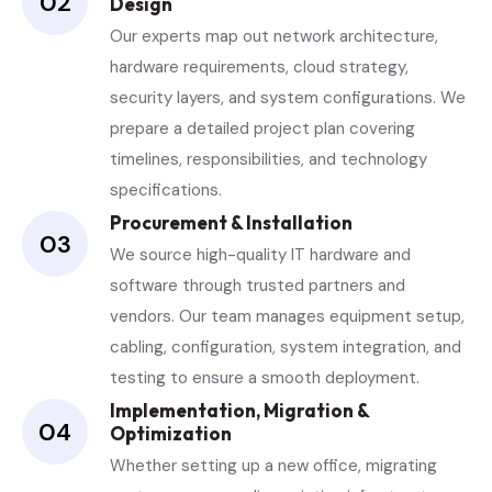
02
Design
Our experts map out network architecture,
hardware requirements, cloud strategy,
security layers, and system configurations. We
prepare a detailed project plan covering
timelines, responsibilities, and technology
specifications.
Procurement & Installation
03
We source high-quality IT hardware and
software through trusted partners and
vendors. Our team manages equipment setup,
cabling, configuration, system integration, and
testing to ensure a smooth deployment.
Implementation, Migration &
04
Optimization
Whether setting up a new office, migrating