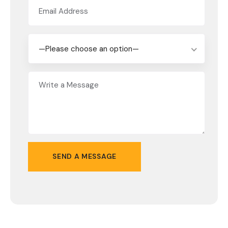
—Please choose an option—