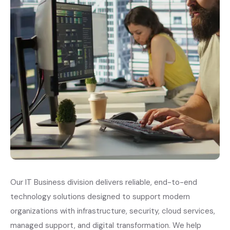
Our IT Business division delivers reliable, end-to-end
technology solutions designed to support modern
organizations with infrastructure, security, cloud services,
managed support, and digital transformation. We help