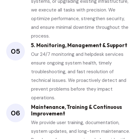
systems, or upgrading existing infrastructure,
we execute all tasks with precision. We
optimize performance, strengthen security,
and ensure minimal downtime throughout the
process.
5. Monitoring, Management & Support
05
Our 24/7 monitoring and helpdesk services
ensure ongoing system health, timely
troubleshooting, and fast resolution of
technical issues. We proactively detect and
prevent problems before they impact
operations.
Maintenance, Training & Continuous
06
Improvement
We provide user training, documentation,
system updates, and long-term maintenance.