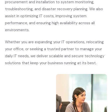
procurement and installation to system monitoring,
troubleshooting, and disaster recovery planning. We also
assist in optimizing IT costs, improving system
performance, and ensuring high availability across all
environments.
Whether you are expanding your IT operations, relocating
your office, or seeking a trusted partner to manage your
daily IT needs, we deliver scalable and secure technology
solutions that keep your business running at its best.