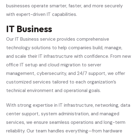
businesses operate smarter, faster, and more securely
with expert-driven IT capabilities.
IT Business
Our IT Business service provides comprehensive
technology solutions to help companies build, manage,
and scale their IT infrastructure with confidence. From new
office IT setup and cloud migration to server
management, cybersecurity, and 24/7 support, we offer
customized services tailored to each organization’s
technical environment and operational goals.
With strong expertise in IT infrastructure, networking, data
center support, system administration, and managed
services, we ensure seamless operations and long-term
reliability. Our team handles everything—from hardware