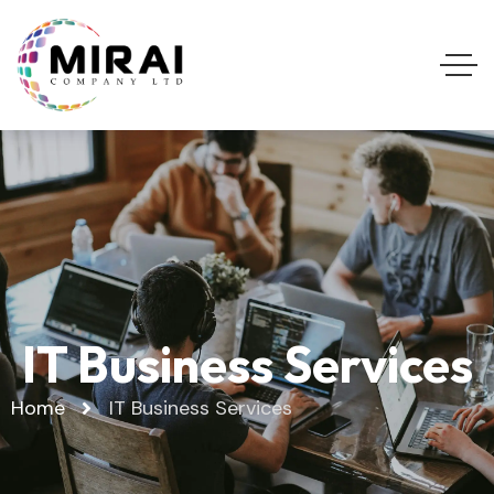
IT Business Services
Home
IT Business Services