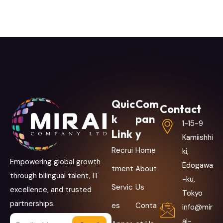
Quic
Com
Contact
k
pan
1-15-9
Link
y
Kamiishhi
Recrui
Home
ki,
Empowering global growth
Edogawa
tment
About
through bilingual talent, IT
-ku,
Servic
Us
excellence, and trusted
Tokyo
partnerships.
es
Conta
info@mir
ai-