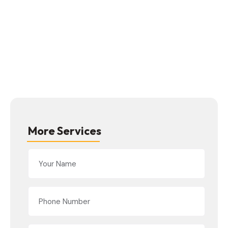
More Services
Alternative: