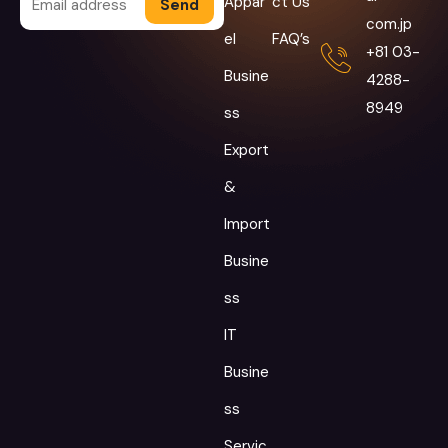
Appar
ct Us
Alternative:
com.jp
el
FAQ’s
+81 03-
Busine
4288-
8949
ss
Export
&
Import
Busine
ss
IT
Busine
ss
Servic