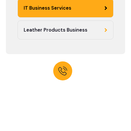
IT Business Services
Leather Products Business
Need help? Talk to expert
Contact With us for any
advice