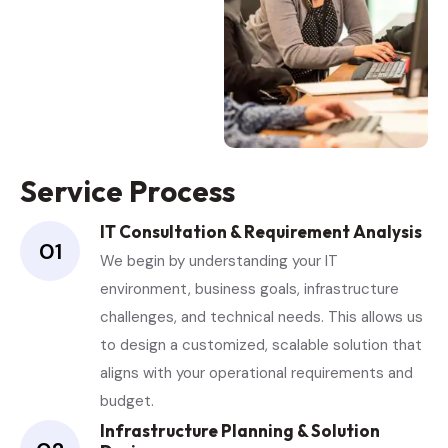
Service Process
IT Consultation & Requirement Analysis
01
We begin by understanding your IT
environment, business goals, infrastructure
challenges, and technical needs. This allows us
to design a customized, scalable solution that
aligns with your operational requirements and
budget.
Infrastructure Planning & Solution