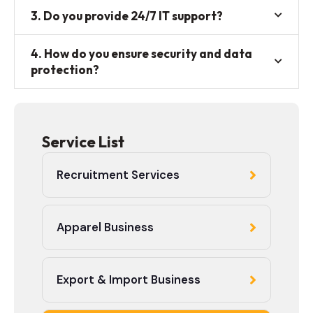
3. Do you provide 24/7 IT support?
4. How do you ensure security and data
protection?
Service List
Recruitment Services
Apparel Business
Export & Import Business