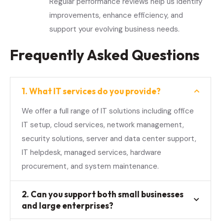
Regular performance reviews help us identify
improvements, enhance efficiency, and
support your evolving business needs.
Frequently Asked Questions
1. What IT services do you provide?
We offer a full range of IT solutions including office
IT setup, cloud services, network management,
security solutions, server and data center support,
IT helpdesk, managed services, hardware
procurement, and system maintenance.
2. Can you support both small businesses
and large enterprises?