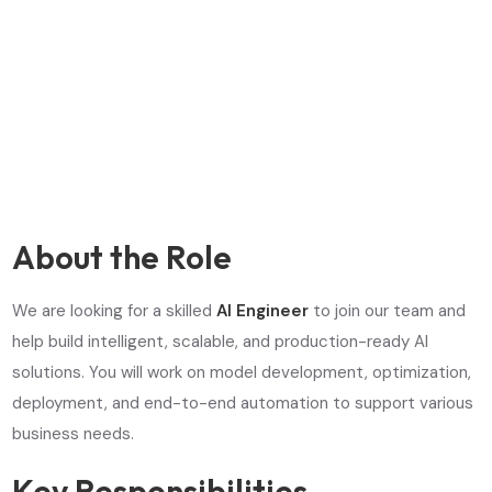
About the Role
We are looking for a skilled
AI Engineer
to join our team and
help build intelligent, scalable, and production-ready AI
solutions. You will work on model development, optimization,
deployment, and end-to-end automation to support various
business needs.
Key Responsibilities