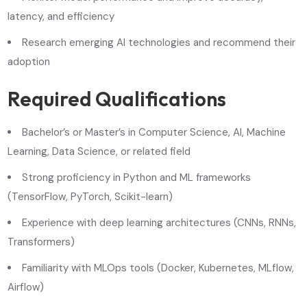
latency, and efficiency
Research emerging AI technologies and recommend their
adoption
Required Qualifications
Bachelor’s or Master’s in Computer Science, AI, Machine
Learning, Data Science, or related field
Strong proficiency in Python and ML frameworks
(TensorFlow, PyTorch, Scikit-learn)
Experience with deep learning architectures (CNNs, RNNs,
Transformers)
Familiarity with MLOps tools (Docker, Kubernetes, MLflow,
Airflow)