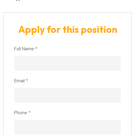
Apply for this position
Full Name
*
Email
*
Phone
*