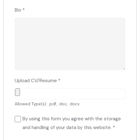
Bio
*
Upload CV/Resume
*
Allowed Type(s): .pdf, .doc, .docx
By using this form you agree with the storage
and handling of your data by this website.
*