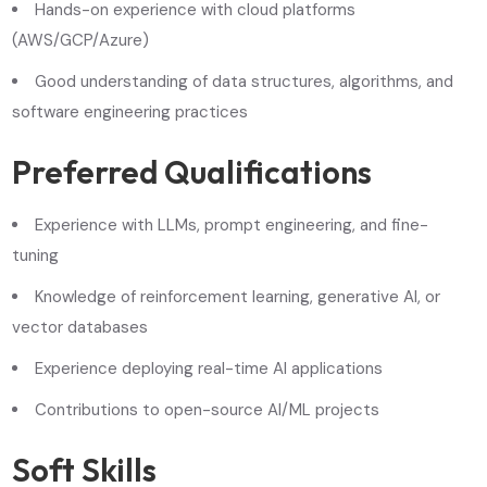
Hands-on experience with cloud platforms
(AWS/GCP/Azure)
Good understanding of data structures, algorithms, and
software engineering practices
Preferred Qualifications
Experience with LLMs, prompt engineering, and fine-
tuning
Knowledge of reinforcement learning, generative AI, or
vector databases
Experience deploying real-time AI applications
Contributions to open-source AI/ML projects
Soft Skills