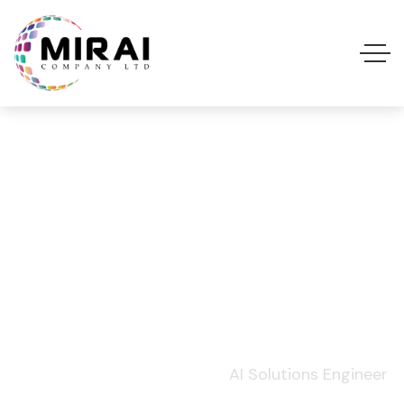
AI Solutions
Engineer
Home
Job Openings
AI Solutions Engineer