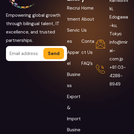
Kamiishhi
Recrui
Home
ki,
Empowering global growth
Edogawa
tment
About
through bilingual talent, IT
-ku,
Servic
Us
excellence, and trusted
Tokyo
partnerships.
es
Conta
info@mir
ai-
Appar
ct Us
Alternative:
com.jp
el
FAQ’s
+81 03-
Busine
4288-
8949
ss
Export
&
Import
Busine