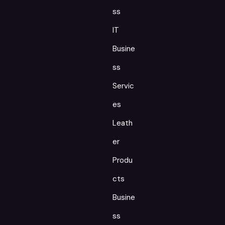
ss
IT
Busine
ss
Servic
es
Leath
er
Produ
cts
Busine
ss