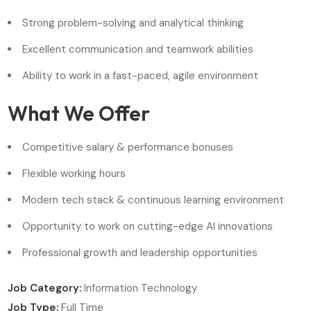
Strong problem-solving and analytical thinking
Excellent communication and teamwork abilities
Ability to work in a fast-paced, agile environment
What We Offer
Competitive salary & performance bonuses
Flexible working hours
Modern tech stack & continuous learning environment
Opportunity to work on cutting-edge AI innovations
Professional growth and leadership opportunities
Job Category:
Information Technology
Job Type:
Full Time