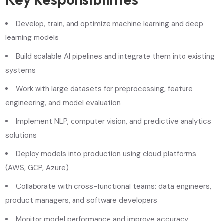
Develop, train, and optimize machine learning and deep
learning models
Build scalable AI pipelines and integrate them into existing
systems
Work with large datasets for preprocessing, feature
engineering, and model evaluation
Implement NLP, computer vision, and predictive analytics
solutions
Deploy models into production using cloud platforms
(AWS, GCP, Azure)
Collaborate with cross-functional teams: data engineers,
product managers, and software developers
Monitor model performance and improve accuracy,