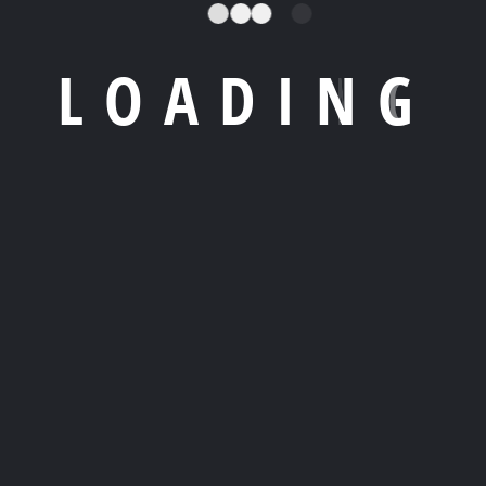
SP)
offers businesses access to expert engineers, 24/7
L
O
A
D
I
N
G
 system performance and reduce downtime. Through
lpdesk support
, and
system maintenance
, companies
 in-house IT team.
through firewalls, antivirus management, intrusion
ing. As cyber threats increase, having a proactive IT
s can focus on core business growth while the MSP
ng to desktop support and cloud operations.